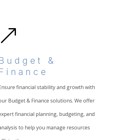
&
Budget &
Finance
Ensure financial stability and growth with
our Budget & Finance solutions. We offer
expert financial planning, budgeting, and
analysis to help you manage resources