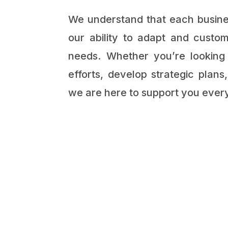
We understand that each busines
our ability to adapt and custom
needs. Whether you’re looking
efforts, develop strategic plan
we are here to support you every