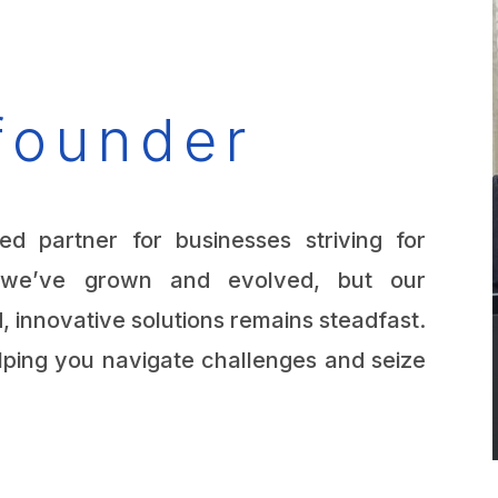
founder
ed partner for businesses striving for
, we’ve grown and evolved, but our
, innovative solutions remains steadfast.
lping you navigate challenges and seize