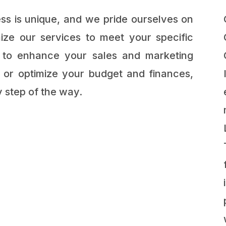
s is unique, and we pride ourselves on
ize our services to meet your specific
 to enhance your sales and marketing
s, or optimize your budget and finances,
 step of the way.