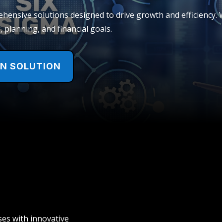
ensive solutions designed to drive growth and efficiency. W
 planning, and financial goals.
EN SOLUTION
es with innovative