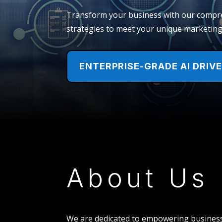
Transform your business with our compreh
strategies to meet your unique marketing,
ENTERPRISE-GRADE AI DRIV
About Us
We are dedicated to empowering business