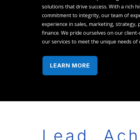
solutions that drive success. With a rich h
commitment to integrity, our team of expe
experience in sales, marketing, strategy,
finance. We pride ourselves on our client-
our services to meet the unique needs of 
LEARN MORE
Lead. Ach