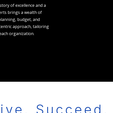
istory of excellence and a
rts brings a wealth of
 planning, budget, and
centric approach, tailoring
each organization.
ive. Succeed.