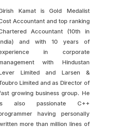
Girish Kamat is Gold Medalist
Cost Accountant and top ranking
Chartered Accountant (10th in
India) and with 10 years of
experience in corporate
management with Hindustan
Lever Limited and Larsen &
Toubro Limited and as Director of
fast growing business group. He
is also passionate C++
programmer having personally
written more than million lines of