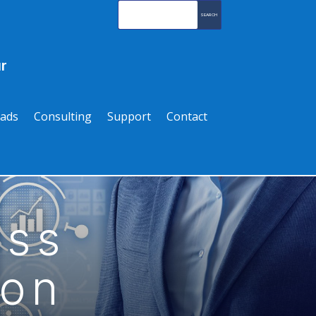
r
ads
Consulting
Support
Contact
ass
ion