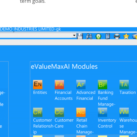
term goals.