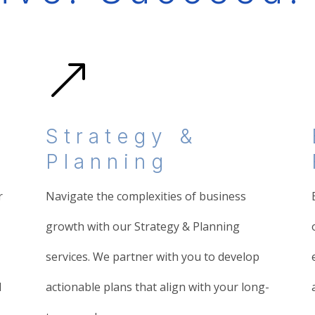
&
Strategy &
Planning
r
Navigate the complexities of business
growth with our Strategy & Planning
services. We partner with you to develop
d
actionable plans that align with your long-