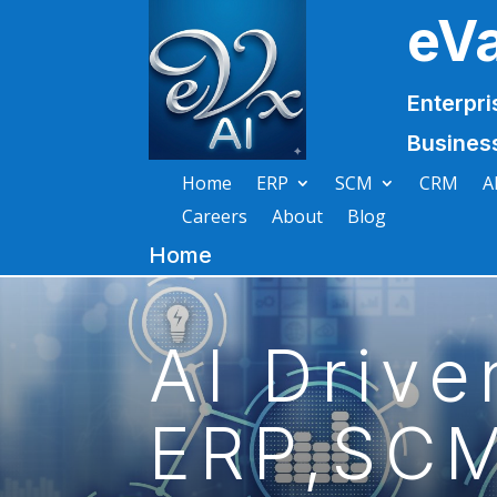
eV
Enterpri
Busines
Home
ERP
SCM
CRM
A
Careers
About
Blog
Home
AI Drive
ERP,SCM