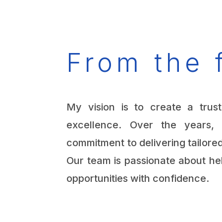
From the 
My vision is to create a trust
excellence. Over the years
commitment to delivering tailored
Our team is passionate about he
opportunities with confidence.