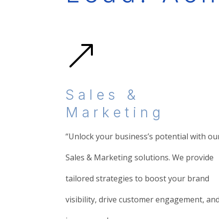
&
Sales &
Marketing
“Unlock your business’s potential with ou
Sales & Marketing solutions. We provide
tailored strategies to boost your brand
visibility, drive customer engagement, an