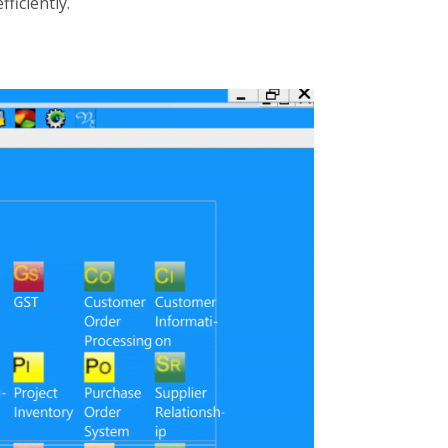
efficiently.