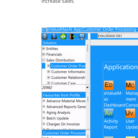
increase sales.