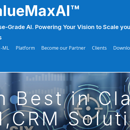
alueMaxAI™
se-Grade AI. Powering Your Vision to Scale you
s
I-ML
Platform
Become our Partner
Clients
Downlo
n Best in Cl
,CRM Solut