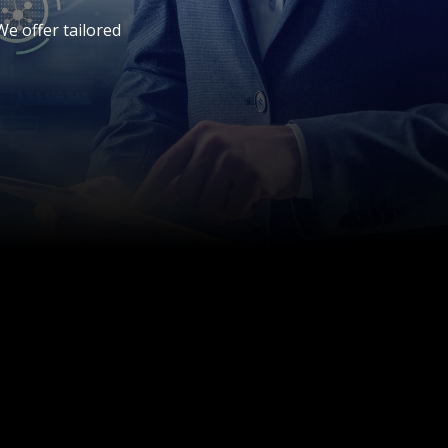
e offer tailored