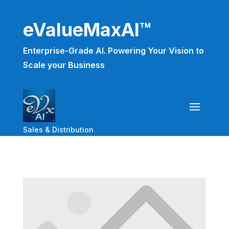
eValueMaxAI™
Enterprise-Grade AI. Powering Your Vision to
Scale your Business
Sales & Distribution