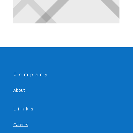
Company
About
Links
Careers