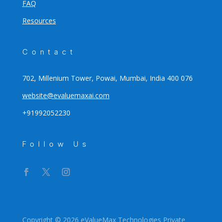
FAQ
Resources
Contact
702, Millenium Tower, Powai, Mumbai, India 400 076
website@evaluemaxai.com
+91992052230
Follow Us
Copyright © 2026 eValueMax Technologies Private