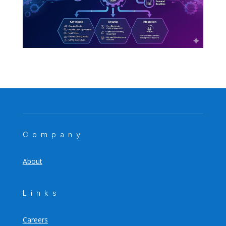
Company
About
Links
Careers