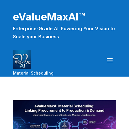
eValueMaxAI™
Enterprise-Grade AI. Powering Your Vision to
Scale your Business
Material Scheduling