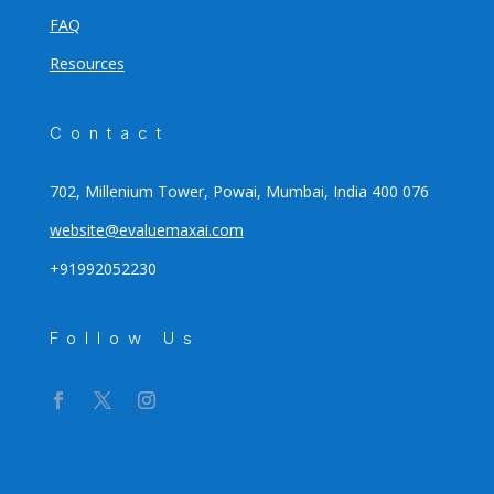
FAQ
Resources
Contact
702, Millenium Tower, Powai, Mumbai, India 400 076
website@evaluemaxai.com
+91992052230
Follow Us