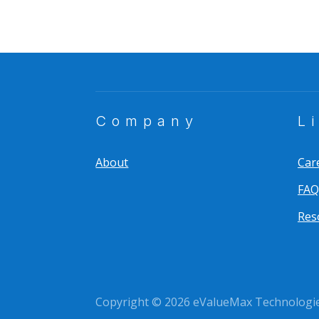
Company
L
About
Car
FAQ
Res
Copyright © 2026 eValueMax Technologies