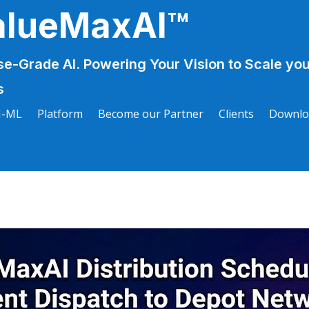
alueMaxAI™
se-Grade AI. Powering Your Vision to Scale you
s
I-ML
Platform
Become our Partner
Clients
Downlo