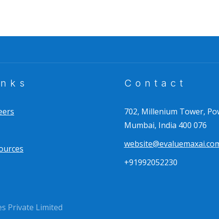
inks
Contact
eers
702, Millenium Tower, Po
Mumbai, India 400 076
website@evaluemaxai.co
ources
+91992052230
 Private Limited