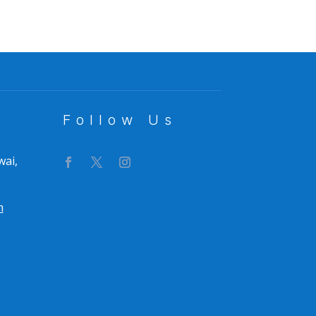
Follow Us
wai,
m