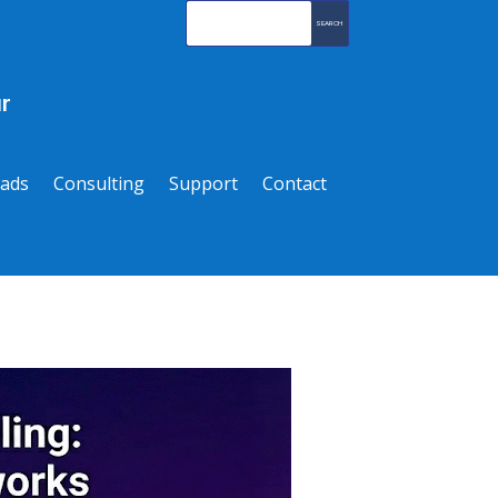
r
ads
Consulting
Support
Contact