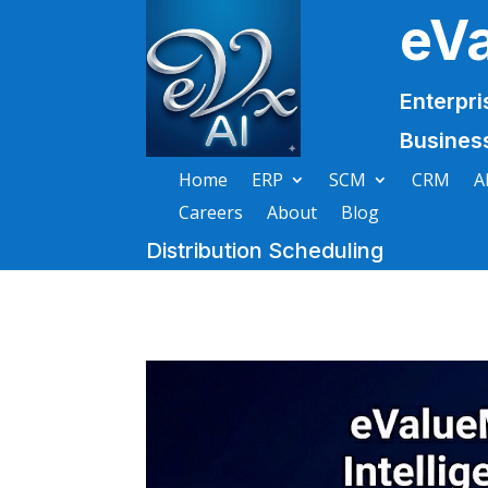
eV
Enterpri
Busines
Home
ERP
SCM
CRM
A
Careers
About
Blog
Distribution Scheduling