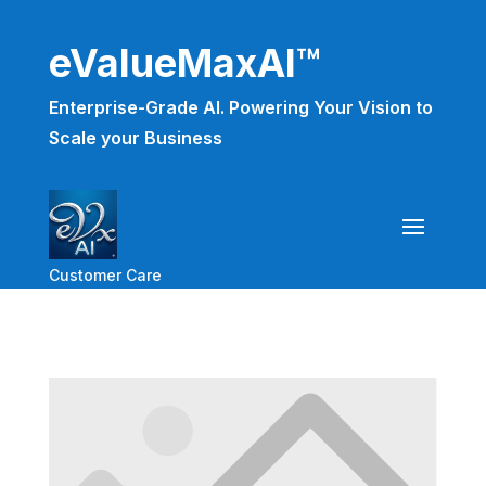
eValueMaxAI™
Enterprise-Grade AI. Powering Your Vision to
Scale your Business
Customer Care