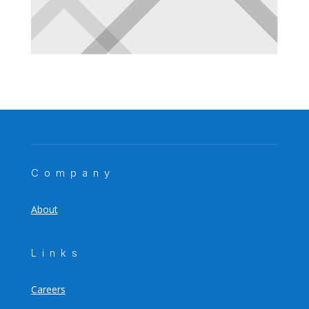
Company
About
Links
Careers