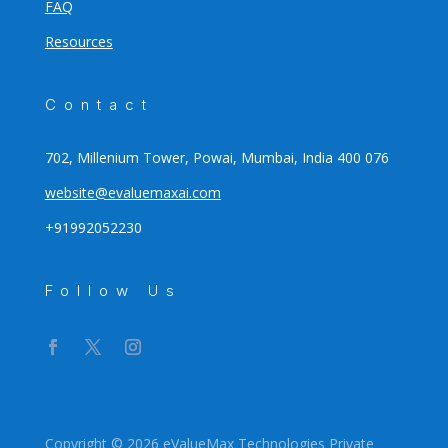
FAQ
Resources
Contact
702, Millenium Tower, Powai, Mumbai, India 400 076
website@evaluemaxai.com
+91992052230
Follow Us
Copyright © 2026 eValueMax Technologies Private