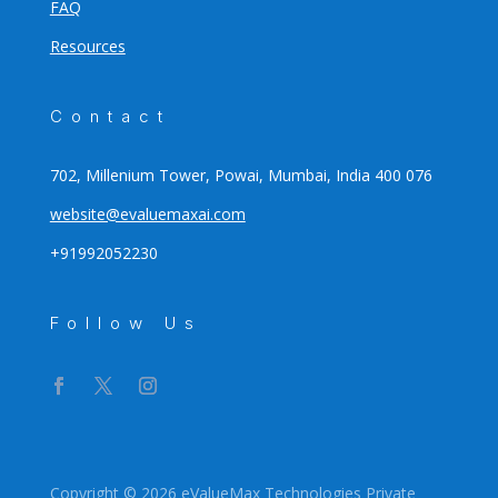
FAQ
Resources
Contact
702, Millenium Tower, Powai, Mumbai, India 400 076
website@evaluemaxai.com
+91992052230
Follow Us
Copyright © 2026 eValueMax Technologies Private