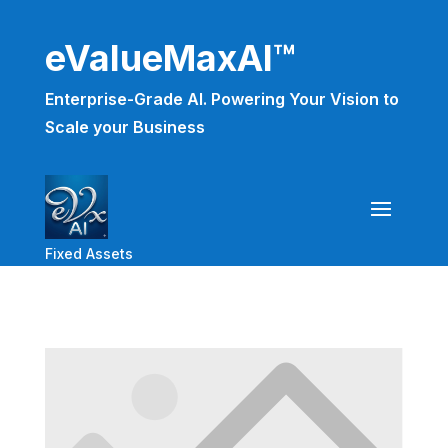
eValueMaxAI™
Enterprise-Grade AI. Powering Your Vision to
Scale your Business
Fixed Assets