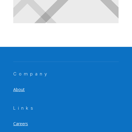
Company
About
Links
Careers