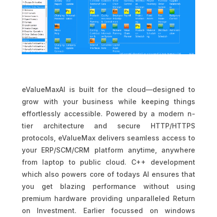
eValueMaxAI is built for the cloud—designed to
grow with your business while keeping things
effortlessly accessible. Powered by a modern n-
tier architecture and secure HTTP/HTTPS
protocols, eValueMax delivers seamless access to
your ERP/SCM/CRM platform anytime, anywhere
from laptop to public cloud. C++ development
which also powers core of todays AI ensures that
you get blazing performance without using
premium hardware providing unparalleled Return
on Investment. Earlier focussed on windows