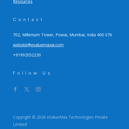
Resources
Contact
702, Millenium Tower, Powai, Mumbai, India 400 076
website@evaluemaxai.com
+91992052230
Follow Us
Copyright © 2026 eValueMax Technologies Private
Limited