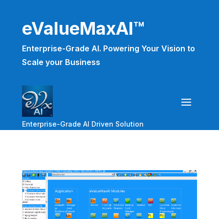
eValueMaxAI™
Enterprise-Grade AI. Powering Your Vision to
Scale your Business
Enterprise-Grade AI Driven Solution