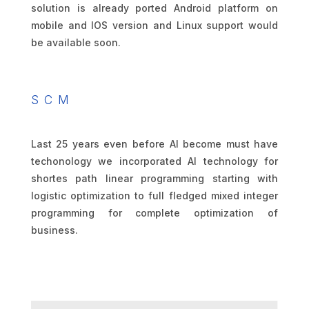
solution is already ported Android platform on
mobile and IOS version and Linux support would
be available soon.
SCM
Last 25 years even before AI become must have
techonology we incorporated AI technology for
shortes path linear programming starting with
logistic optimization to full fledged mixed integer
programming for complete optimization of
business.