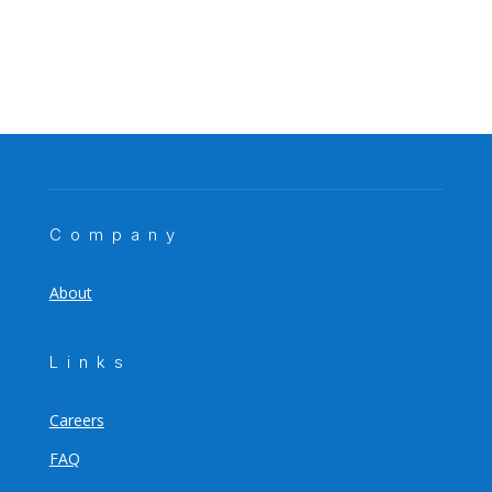
Company
About
Links
Careers
FAQ