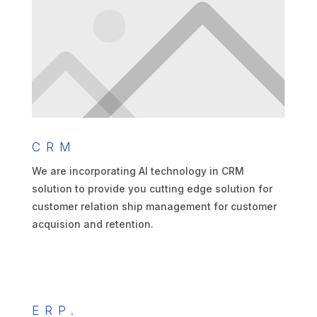
CRM
We are incorporating AI technology in CRM
solution to provide you cutting edge solution for
customer relation ship management for customer
acquision and retention.
ERP.