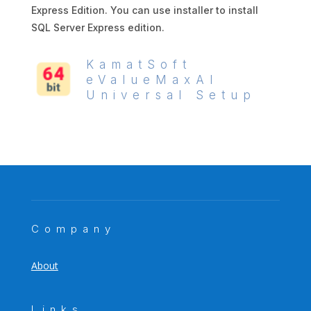
Express Edition. You can use installer to install
SQL Server Express edition.
KamatSoft
eValueMaxAI
Universal Setup
Company
About
Links