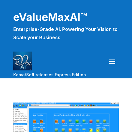
eValueMaxAI™
Enterprise-Grade AI. Powering Your Vision to
Scale your Business
KamatSoft releases Express Edition