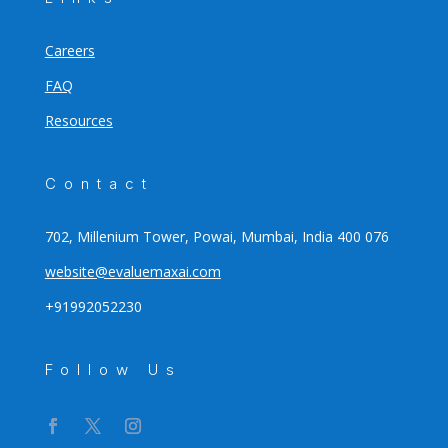
Careers
FAQ
Resources
Contact
702, Millenium Tower, Powai, Mumbai, India 400 076
website@evaluemaxai.com
+91992052230
Follow Us