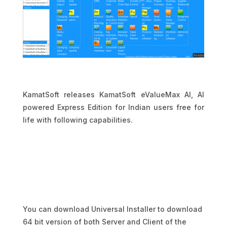
KamatSoft releases KamatSoft eValueMax AI, AI
powered Express Edition for Indian users free for
life with following capabilities.
You can download Universal Installer to download
64 bit version of both Server and Client of the