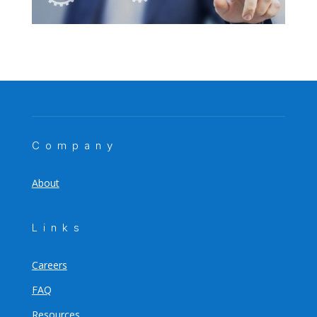
Company
About
Links
Careers
FAQ
Resources