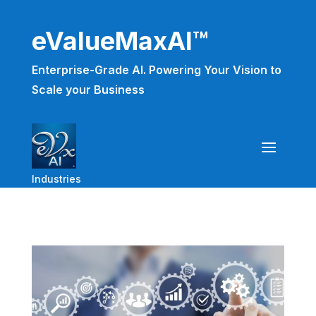
eValueMaxAI™
Enterprise-Grade AI. Powering Your Vision to
Scale your Business
Industries