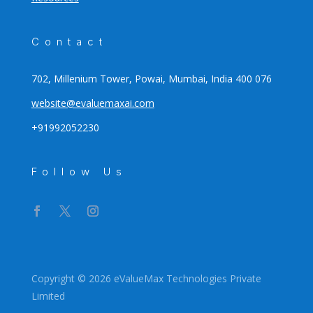
Contact
702, Millenium Tower, Powai, Mumbai, India 400 076
website@evaluemaxai.com
+91992052230
Follow Us
Copyright © 2026 eValueMax Technologies Private
Limited